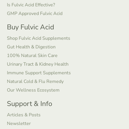
Is Fulvic Acid Effective?
GMP Approved Fulvic Acid
Buy Fulvic Acid
Shop Fulvic Acid Supplements
Gut Health & Digestion
100% Natural Skin Care
Urinary Tract & Kidney Health
Immune Support Supplements
Natural Cold & Flu Remedy
Our Wellness Ecosystem
Support & Info
Articles & Posts
Newsletter