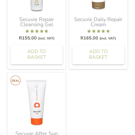
Secuvie Repair
Secuvie Daily Repair
Cleansing Gel
Cream
Rated
5.00
out of 5
Rated
5.00
out of 5
R
155.00
R
165.00
(incl. VAT)
(incl. VAT)
ADD TO
ADD TO
BASKET
BASKET
DEAL
Secuvie After Sun