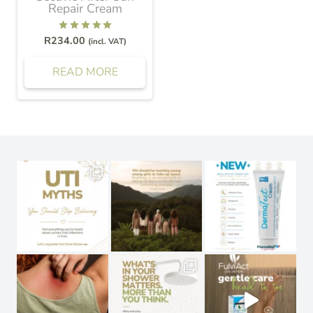
Repair Cream
Rated
5.00
out of 5
R
234.00
(incl. VAT)
READ MORE