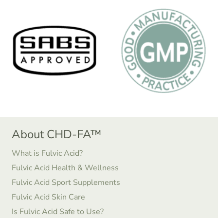
About CHD-FA™
What is Fulvic Acid?
Fulvic Acid Health & Wellness
Fulvic Acid Sport Supplements
Fulvic Acid Skin Care
Is Fulvic Acid Safe to Use?