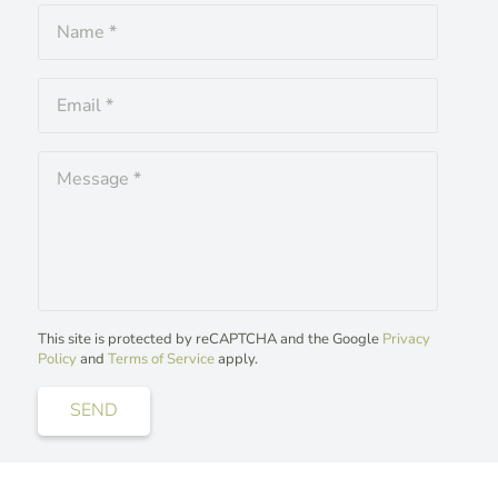
This site is protected by reCAPTCHA and the Google
Privacy
Policy
and
Terms of Service
apply.
SEND