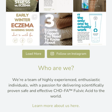
Load More
Follow on Instagram
Who are we?
We’re a team of highly experienced, enthusiastic
individuals, with a passion for delivering scientifically
proven safe and effective CHD-FA™ Fulvic Acid to the
world.
Learn more about us here.