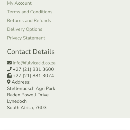
My Account
Terms and Conditions
Returns and Refunds
Delivery Options
Privacy Statement
Contact Details
info@fulvicacid.co.za
+27 (21) 881 3600
+27 (21) 881 3074
Address:
Stellenbosch Agri Park
Baden Powell Drive
Lynedoch
South Africa, 7603