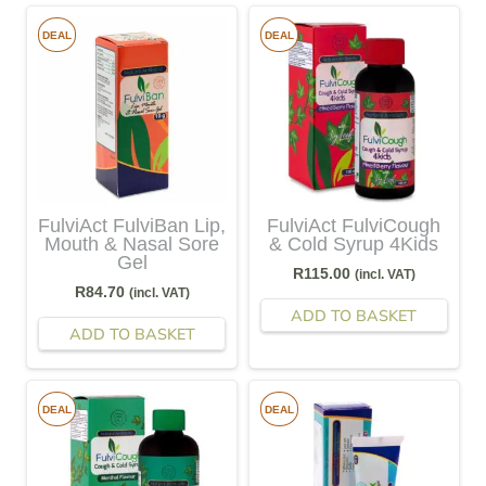
DEAL
DEAL
FulviAct FulviBan Lip,
FulviAct FulviCough
Mouth & Nasal Sore
& Cold Syrup 4Kids
Gel
R
115.00
(incl. VAT)
R
84.70
(incl. VAT)
ADD TO BASKET
ADD TO BASKET
DEAL
DEAL