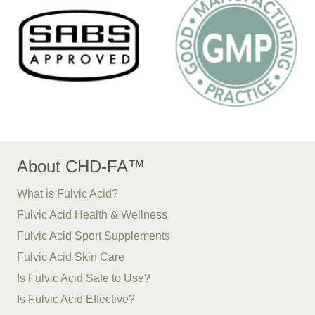
About CHD-FA™
What is Fulvic Acid?
Fulvic Acid Health & Wellness
Fulvic Acid Sport Supplements
Fulvic Acid Skin Care
Is Fulvic Acid Safe to Use?
Is Fulvic Acid Effective?