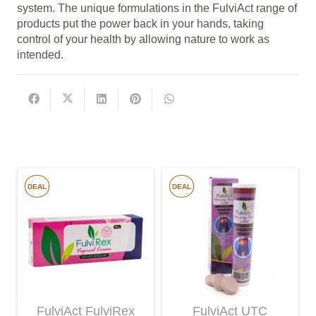
system. The unique formulations in the FulviAct range of
products put the power back in your hands, taking
control of your health by allowing nature to work as
intended.
DEAL
DEAL
FulviAct FulviRex
FulviAct UTC