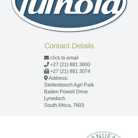
Contact Details
click to email
+27 (21) 881 3600
+27 (21) 881 3074
Address:
Stellenbosch Agri Park
Baden Powell Drive
Lynedoch
South Africa, 7603