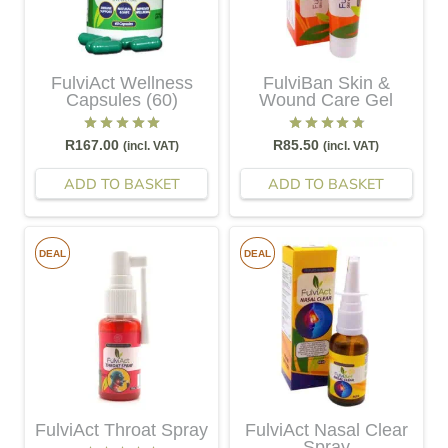
FulviAct Wellness
FulviBan Skin &
Capsules (60)
Wound Care Gel
Rated
5.00
out of 5
Rated
4.83
out of 5
R
167.00
R
85.50
(incl. VAT)
(incl. VAT)
ADD TO BASKET
ADD TO BASKET
DEAL
DEAL
FulviAct Throat Spray
FulviAct Nasal Clear
Spray