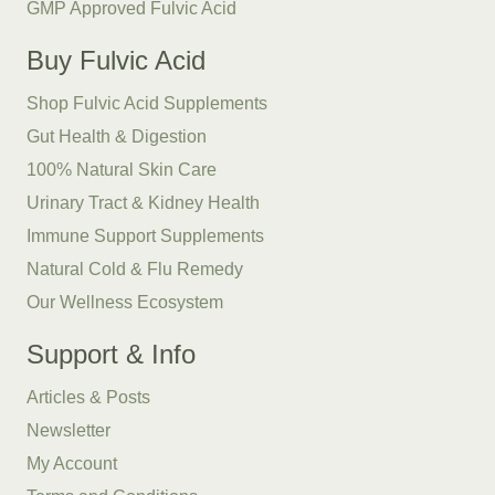
GMP Approved Fulvic Acid
Buy Fulvic Acid
Shop Fulvic Acid Supplements
Gut Health & Digestion
100% Natural Skin Care
Urinary Tract & Kidney Health
Immune Support Supplements
Natural Cold & Flu Remedy
Our Wellness Ecosystem
Support & Info
Articles & Posts
Newsletter
My Account