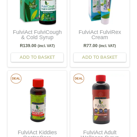
FulviAct FulviCough
FulviAct FulviRex
& Cold Syrup
Cream
R
139.00
R
77.00
(incl. VAT)
(incl. VAT)
ADD TO BASKET
ADD TO BASKET
DEAL
DEAL
FulviAct Kiddies
FulviAct Adult