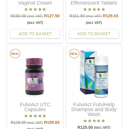
Vaginal Cream
Effervescent Tablets
Rated
5.00
out of 5
Rated
5.00
out of 5
R
150.00
R
127.50
R
151.80
R
129.03
(incl. VAT)
(incl. VAT)
(incl. VAT)
(incl. VAT)
ADD TO BASKET
ADD TO BASKET
DEAL
DEAL
FulviAct UTC
FulviAct FulviHelp
Capsules
Shampoo and Body
Wash
Rated
5.00
out of 5
R
129.00
R
109.65
(incl. VAT)
Rated
5.00
out of 5
R
125.00
(incl. VAT)