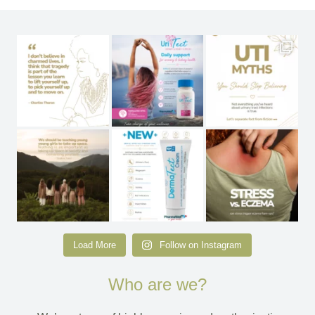
Load More
Follow on Instagram
Who are we?