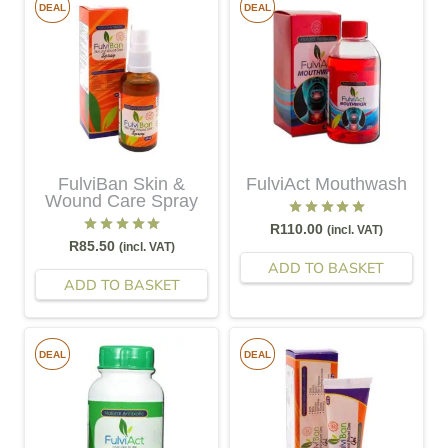
DEAL
DEAL
FulviBan Skin &
FulviAct Mouthwash
Wound Care Spray
Rated
5.00
out of 5
R
110.00
(incl. VAT)
Rated
5.00
out of 5
R
85.50
(incl. VAT)
ADD TO BASKET
ADD TO BASKET
DEAL
DEAL