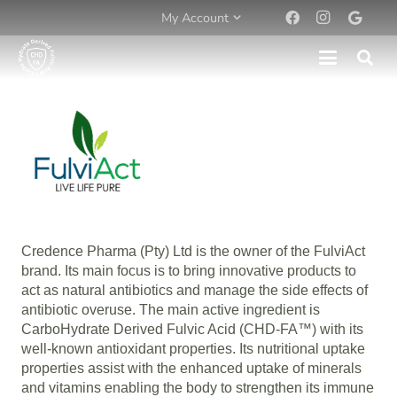
My Account
Credence Pharma (Pty) Ltd is the owner of the FulviAct
brand. Its main focus is to bring innovative products to
act as natural antibiotics and manage the side effects of
antibiotic overuse. The main active ingredient is
CarboHydrate Derived Fulvic Acid (CHD-FA™) with its
well-known antioxidant properties. Its nutritional uptake
properties assist with the enhanced uptake of minerals
and vitamins enabling the body to strengthen its immune