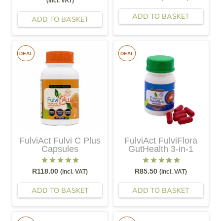
(incl. VAT)
ADD TO BASKET
ADD TO BASKET
DEAL
DEAL
FulviAct Fulvi C Plus
FulviAct FulviFlora
Capsules
GutHealth 3-in-1
Rated
5.00
out of 5
Rated
5.00
out of 5
R
118.00
R
85.50
(incl. VAT)
(incl. VAT)
ADD TO BASKET
ADD TO BASKET