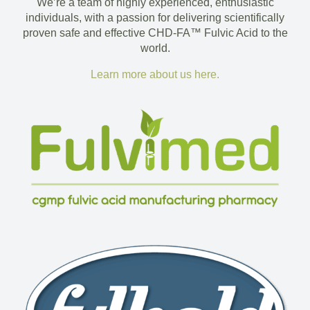
We’re a team of highly experienced, enthusiastic
individuals, with a passion for delivering scientifically
proven safe and effective CHD-FA™ Fulvic Acid to the
world.
Learn more about us here.