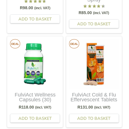
Rated
4.71
out of 5
R
98.00
(incl. VAT)
Rated
4.50
out of 5
R
85.00
(incl. VAT)
ADD TO BASKET
ADD TO BASKET
DEAL
DEAL
FulviAct Wellness
FulviAct Cold & Flu
Capsules (30)
Effervescent Tablets
R
118.00
R
131.00
(incl. VAT)
(incl. VAT)
ADD TO BASKET
ADD TO BASKET