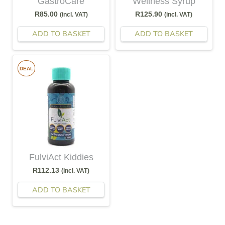
GastroCare
Wellness Syrup
R
85.00
R
125.90
(incl. VAT)
(incl. VAT)
ADD TO BASKET
ADD TO BASKET
DEAL
FulviAct Kiddies
R
112.13
(incl. VAT)
ADD TO BASKET